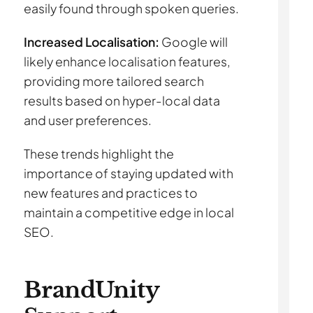
easily found through spoken queries.
Increased Localisation:
Google will
likely enhance localisation features,
providing more tailored search
results based on hyper-local data
and user preferences.
These trends highlight the
importance of staying updated with
new features and practices to
maintain a competitive edge in local
SEO.
BrandUnity