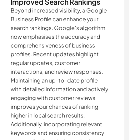
Improved Search Rankings
Beyond increased visibility, a Google
Business Profile can enhance your
search rankings. Google’s algorithm
now emphasises the accuracy and
comprehensiveness of business
profiles. Recent updates highlight
regular updates, customer
interactions, and review responses.
Maintaining an up-to-date profile
with detailed information and actively
engaging with customer reviews
improves your chances of ranking
higher in local search results.
Additionally, incorporating relevant
keywords and ensuring consistency