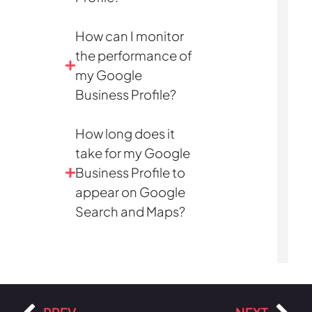
How can I monitor
the performance of
my Google
Business Profile?
How long does it
take for my Google
Business Profile to
appear on Google
Search and Maps?