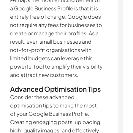
Perhaps the most enticing benefit of
a Google Business Profile is that it is
entirely free of charge. Google does
not require any fees for businesses to
create or manage their profiles. As a
result, even small businesses and
not-for-profit organisations with
limited budgets can leverage this
powerful tool to amplify their visibility
and attract new customers.
Advanced Optimisation Tips
Consider these advanced
optimisation tips to make the most
of your Google Business Profile.
Creating engaging posts, uploading
high-quality images, and effectively