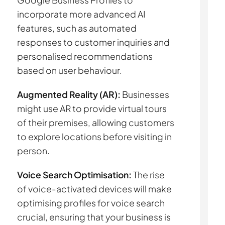
Google Business Profiles to
incorporate more advanced AI
features, such as automated
responses to customer inquiries and
personalised recommendations
based on user behaviour.
Augmented Reality (AR):
Businesses
might use AR to provide virtual tours
of their premises, allowing customers
to explore locations before visiting in
person.
Voice Search Optimisation:
The rise
of voice-activated devices will make
optimising profiles for voice search
crucial, ensuring that your business is