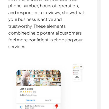
phone number, hours of operation,
and responses to reviews, shows that
your business is active and
trustworthy. These elements
combined help potential customers
feel more confident in choosing your
services.