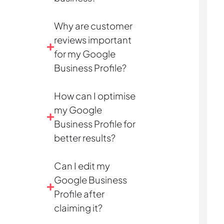
Why are customer
reviews important
for my Google
Business Profile?
How can I optimise
my Google
Business Profile for
better results?
Can I edit my
Google Business
Profile after
claiming it?