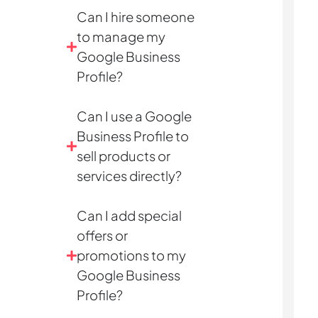
Can I hire someone
to manage my
Google Business
Profile?
Can I use a Google
Business Profile to
sell products or
services directly?
Can I add special
offers or
promotions to my
Google Business
Profile?