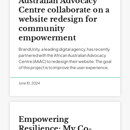
Australian Advocacy
Centre collaborate on a
website redesign for
community
empowerment
BrandUnity, a leading digital agency, has recently
partnered with the African Australian Advocacy
Centre (AAAC) to redesign their website. The goal
of this project is to improve the user experience,
June 10, 2024
Empowering
Resilience: My Co-