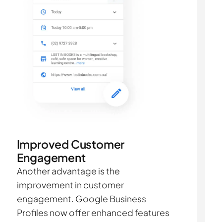
Improved Customer
Engagement
Another advantage is the
improvement in customer
engagement. Google Business
Profiles now offer enhanced features