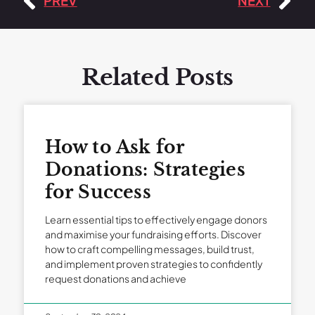
PREV
NEXT
Related Posts
How to Ask for
Donations: Strategies
for Success
Learn essential tips to effectively engage donors
and maximise your fundraising efforts. Discover
how to craft compelling messages, build trust,
and implement proven strategies to confidently
request donations and achieve