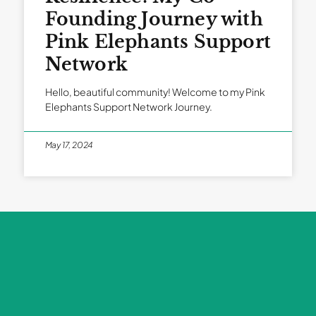
Founding Journey with
Pink Elephants Support
Network
Hello, beautiful community! Welcome to my Pink
Elephants Support Network Journey.
May 17, 2024