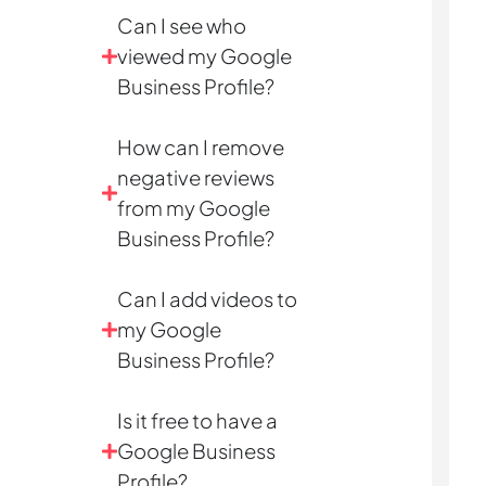
Can I see who
viewed my Google
Business Profile?
How can I remove
negative reviews
from my Google
Business Profile?
Can I add videos to
my Google
Business Profile?
Is it free to have a
Google Business
Profile?