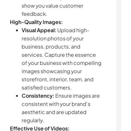
show you value customer
feedback.
High-Quality Images:
Visual Appeal:
Upload high-
resolution photos of your
business, products, and
services. Capture the essence
of your business with compelling
images showcasing your
storefront, interior, team, and
satisfied customers.
Consistency:
Ensure images are
consistent with your brand’s
aesthetic and are updated
regularly.
Effective Use of Videos: