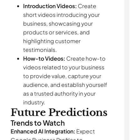
Introduction Videos:
Create
short videos introducing your
business, showcasing your
products or services, and
highlighting customer
testimonials.
How-to Videos:
Create how-to
videos related to your business
to provide value, capture your
audience, and establish yourself
as a trusted authority in your
industry.
Future Predictions
Trends to Watch
Enhanced AI Integration:
Expect