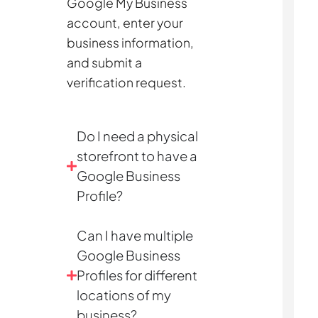
Google My Business
account, enter your
business information,
and submit a
verification request.
Do I need a physical
storefront to have a
Google Business
Profile?
Can I have multiple
Google Business
Profiles for different
locations of my
business?