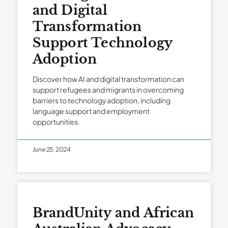
and Digital
Transformation
Support Technology
Adoption
Discover how AI and digital transformation can
support refugees and migrants in overcoming
barriers to technology adoption, including
language support and employment
opportunities.
June 25, 2024
BrandUnity and African