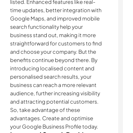
listed. Enhanced features like real-
time updates, better integration with
Google Maps, and improved mobile
search functionality help your
business stand out, making it more
straightforward for customers to find
and choose your company. But the
benefits continue beyond there. By
introducing localised content and
personalised search results, your
business can reach a more relevant
audience, further increasing visibility
and attracting potential customers.
So, take advantage of these
advantages. Create and optimise
your Google Business Profile today.