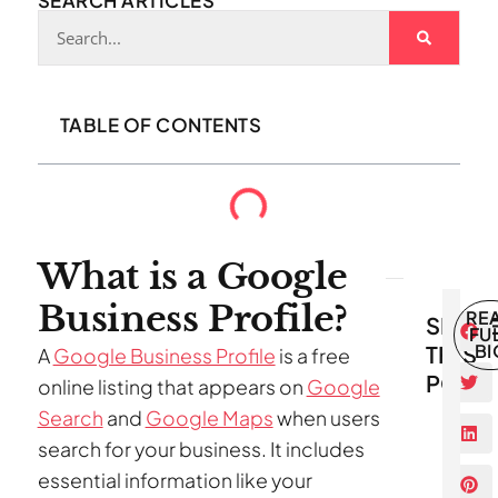
SEARCH ARTICLES
TABLE OF CONTENTS
What is a Google
Business Profile?
RE
SHAR
FU
THIS
BI
A
Google Business Profile
is a free
POST
online listing that appears on
Google
Search
and
Google Maps
when users
search for your business. It includes
essential information like your