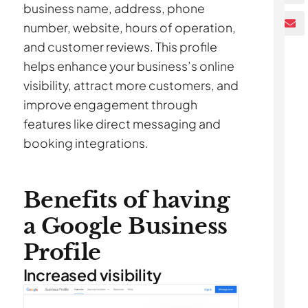
business name, address, phone
number, website, hours of operation,
and customer reviews. This profile
helps enhance your business’s online
visibility, attract more customers, and
improve engagement through
features like direct messaging and
booking integrations.
Benefits of having
a Google Business
Profile
Increased visibility