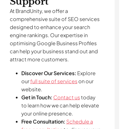
Support
At BrandUnity, we offer a
comprehensive suite of SEO services
designed to enhance your search
engine rankings. Our expertise in
optimising Google Business Profiles
can help your business stand out and
attract more customers.
Discover Our Services:
Explore
our
full suite of services
on our
website.
Get in Touch:
Contact us
today
to learn how we can help elevate
your online presence.
Free Consultation:
Schedule a