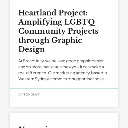
Heartland Project:
Amplifying LGBTQ
Community Projects
through Graphic
Design
At BrandUnity, we believe good graphic design
can do more than catch the eye—it can make a
real difference. Our marketing agency, based in
Western Sydney, commits to supporting those
June 25, 2024