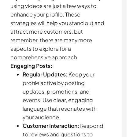
using videos are just a few ways to
enhance your profile. These
strategies will help you stand out and
attract more customers, but
remember, there are many more
aspects to explore for a
comprehensive approach.
Engaging Posts:
Regular Updates:
Keep your
profile active by posting
updates, promotions, and
events. Use clear, engaging
language that resonates with
your audience.
Customer Interaction:
Respond
to reviews and questions to