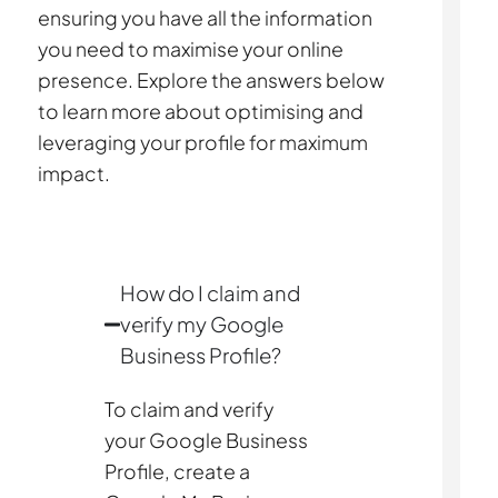
ensuring you have all the information
you need to maximise your online
presence. Explore the answers below
to learn more about optimising and
leveraging your profile for maximum
impact.
How do I claim and
verify my Google
Business Profile?
To claim and verify
your Google Business
Profile, create a