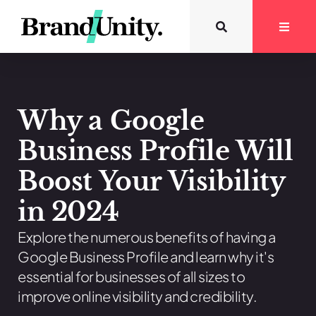
Why a Google
Business Profile Will
Boost Your Visibility
in 2024
Explore the numerous benefits of having a
Google Business Profile and learn why it's
essential for businesses of all sizes to
improve online visibility and credibility.