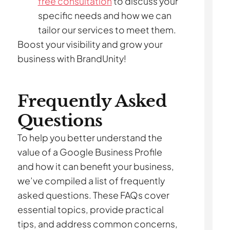
free consultation
to discuss your
specific needs and how we can
tailor our services to meet them.
Boost your visibility and grow your
business with BrandUnity!
Frequently Asked
Questions
To help you better understand the
value of a Google Business Profile
and how it can benefit your business,
we’ve compiled a list of frequently
asked questions. These FAQs cover
essential topics, provide practical
tips, and address common concerns,