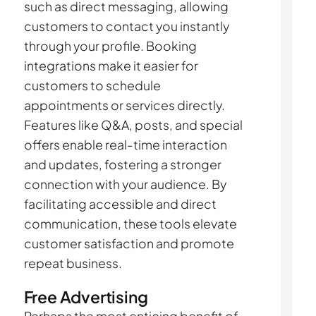
such as direct messaging, allowing
customers to contact you instantly
through your profile. Booking
integrations make it easier for
customers to schedule
appointments or services directly.
Features like Q&A, posts, and special
offers enable real-time interaction
and updates, fostering a stronger
connection with your audience. By
facilitating accessible and direct
communication, these tools elevate
customer satisfaction and promote
repeat business.
Free Advertising