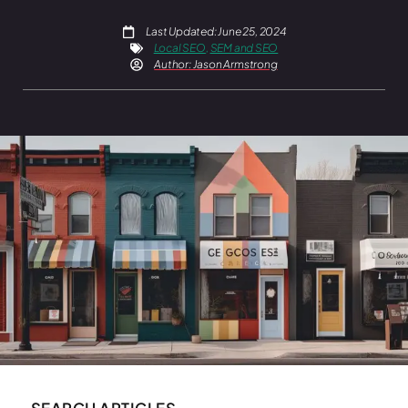
Last Updated: June 25, 2024
Local SEO
,
SEM and SEO
Author:
Jason Armstrong