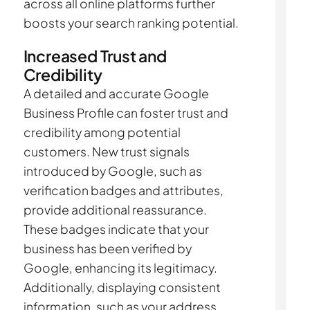
across all online platforms further
boosts your search ranking potential.
Increased Trust and
Credibility
A detailed and accurate Google
Business Profile can foster trust and
credibility among potential
customers. New trust signals
introduced by Google, such as
verification badges and attributes,
provide additional reassurance.
These badges indicate that your
business has been verified by
Google, enhancing its legitimacy.
Additionally, displaying consistent
information, such as your address,