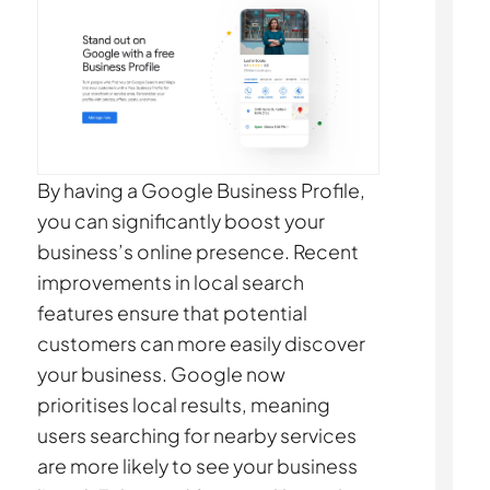
By having a Google Business Profile,
you can significantly boost your
business’s online presence. Recent
improvements in local search
features ensure that potential
customers can more easily discover
your business. Google now
prioritises local results, meaning
users searching for nearby services
are more likely to see your business