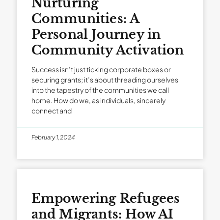
Nurturing
Communities: A
Personal Journey in
Community Activation
Success isn’t just ticking corporate boxes or
securing grants; it’s about threading ourselves
into the tapestry of the communities we call
home. How do we, as individuals, sincerely
connect and
February 1, 2024
Empowering Refugees
and Migrants: How AI