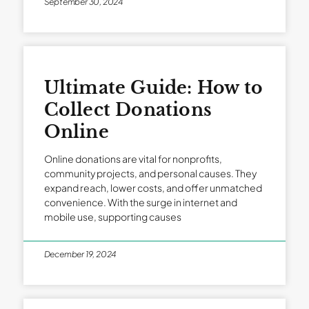
September 30, 2024
Ultimate Guide: How to
Collect Donations
Online
Online donations are vital for nonprofits,
community projects, and personal causes. They
expand reach, lower costs, and offer unmatched
convenience. With the surge in internet and
mobile use, supporting causes
December 19, 2024