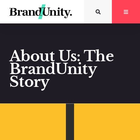
About Us: The
BrandUnity
Story