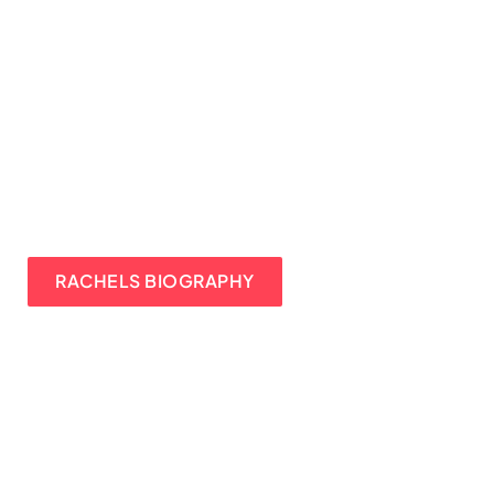
RACHELS BIOGRAPHY