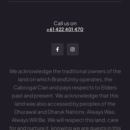
Call us on
+61 422 401 470
We acknowledge the traditional owners of the
land on which BrandUnity operates, the
Cabrogal Clan and pays respects to Elders
past and present. We acknowledge that this
land was also accessed by peoples of the
Dhurawal and Dharuk Nations. Always Was,
Always Will Be. We will respect this land, care
for and nurture it, knowing we are guests in this