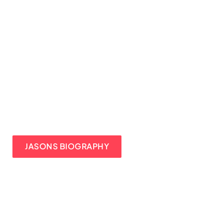
JASONS BIOGRAPHY