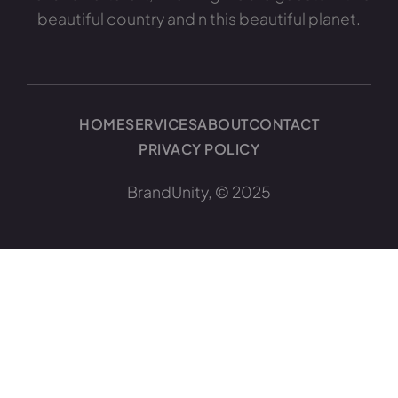
beautiful country and n this beautiful planet.
HOME
SERVICES
ABOUT
CONTACT
PRIVACY POLICY
BrandUnity, © 2025