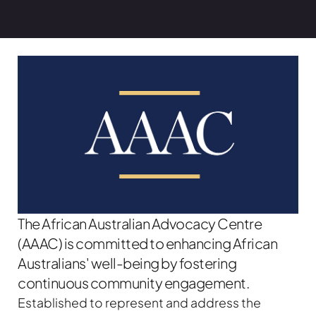
The African Australian Advocacy Centre
(AAAC) is committed to enhancing African
Australians' well-being by fostering
continuous community engagement.
Established to represent and address the