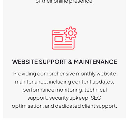
of their online presence.
WEBSITE SUPPORT & MAINTENANCE
Providing comprehensive monthly website
maintenance, including content updates,
performance monitoring, technical
support, security upkeep, SEO
optimisation, and dedicated client support.