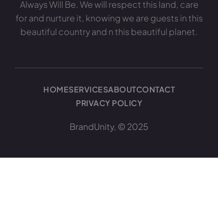
Always Will Be. We will respect this land, care
for and nurture it, knowing we are guests in this
beautiful country and n this beautiful planet.
HOME
SERVICES
ABOUT
CONTACT
PRIVACY POLICY
BrandUnity, © 2025