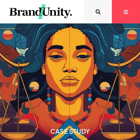
CASE STUDY