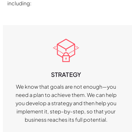
including:
STRATEGY
We know that goals are not enough—you
need a plan to achieve them. We can help
you develop a strategy and then help you
implement it, step-by-step, so that your
business reaches its full potential.