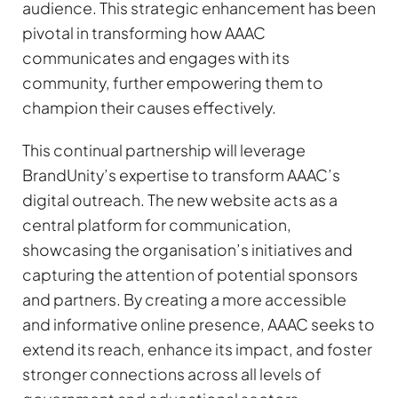
audience. This strategic enhancement has been
pivotal in transforming how AAAC
communicates and engages with its
community, further empowering them to
champion their causes effectively.
This continual partnership will leverage
BrandUnity’s expertise to transform AAAC’s
digital outreach. The new website acts as a
central platform for communication,
showcasing the organisation’s initiatives and
capturing the attention of potential sponsors
and partners. By creating a more accessible
and informative online presence, AAAC seeks to
extend its reach, enhance its impact, and foster
stronger connections across all levels of