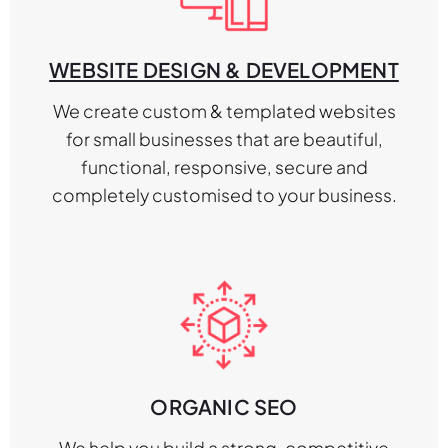
WEBSITE DESIGN & DEVELOPMENT
We create custom & templated websites
for small businesses that are beautiful,
functional, responsive, secure and
completely customised to your business.
ORGANIC SEO
We help you build a strong, competitive