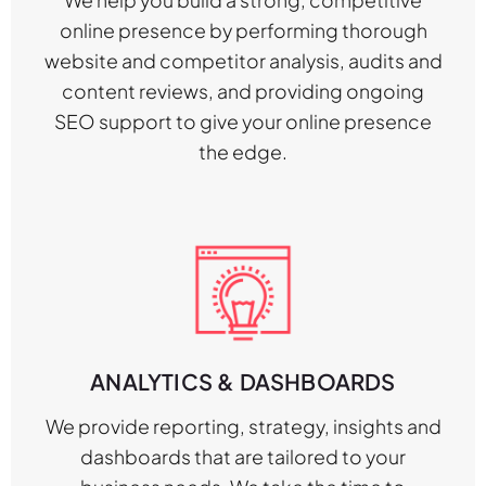
online presence by performing thorough
website and competitor analysis, audits and
content reviews, and providing ongoing
SEO support to give your online presence
the edge.
ANALYTICS & DASHBOARDS
We provide reporting, strategy, insights and
dashboards that are tailored to your