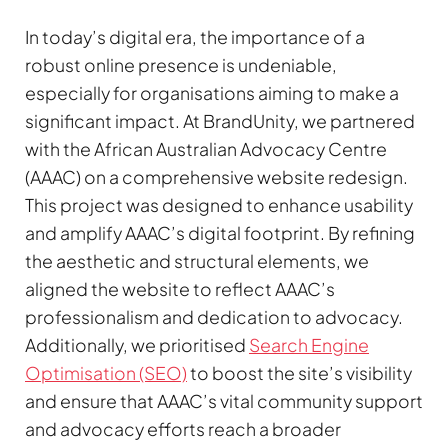
In today’s digital era, the importance of a
robust online presence is undeniable,
especially for organisations aiming to make a
significant impact. At BrandUnity, we partnered
with the African Australian Advocacy Centre
(AAAC) on a comprehensive website redesign.
This project was designed to enhance usability
and amplify AAAC’s digital footprint. By refining
the aesthetic and structural elements, we
aligned the website to reflect AAAC’s
professionalism and dedication to advocacy.
Additionally, we prioritised
Search Engine
Optimisation (SEO)
to boost the site’s visibility
and ensure that AAAC’s vital community support
and advocacy efforts reach a broader