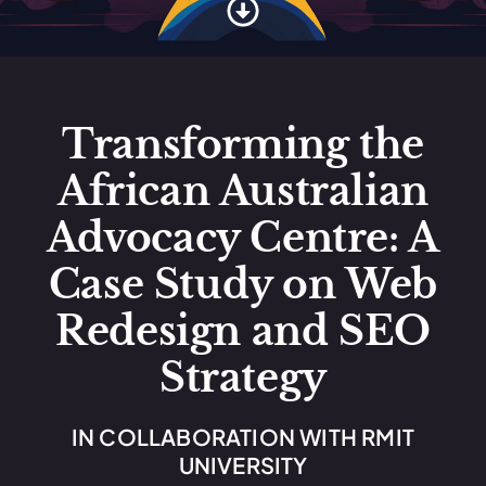
Transforming the
African Australian
Advocacy Centre: A
Case Study on Web
Redesign and SEO
Strategy
IN COLLABORATION WITH RMIT
UNIVERSITY