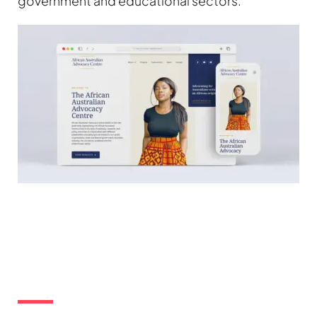
government and educational sectors.