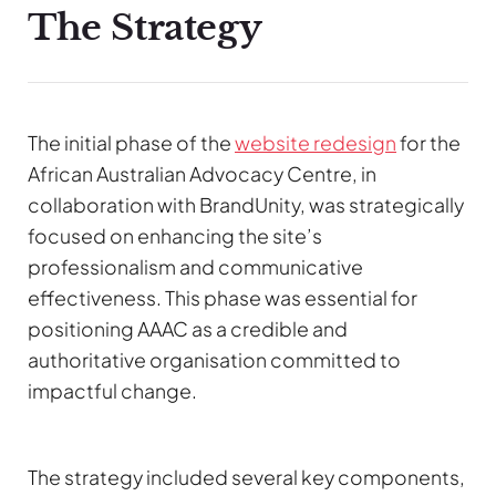
The Strategy
The initial phase of the
website redesign
for the
African Australian Advocacy Centre, in
collaboration with BrandUnity, was strategically
focused on enhancing the site’s
professionalism and communicative
effectiveness. This phase was essential for
positioning AAAC as a credible and
authoritative organisation committed to
impactful change.
The strategy included several key components,