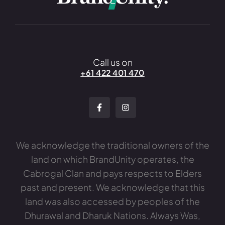
Call us on
+61 422 401 470
We acknowledge the traditional owners of the
land on which BrandUnity operates, the
Cabrogal Clan and pays respects to Elders
past and present. We acknowledge that this
land was also accessed by peoples of the
Dhurawal and Dharuk Nations. Always Was,