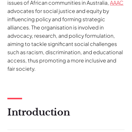
issues of African communities in Australia,
AAAC
advocates for social justice and equity by
influencing policy and forming strategic
alliances. The organisation is involved in
advocacy, research, and policy formulation,
aiming to tackle significant social challenges
such as racism, discrimination, and educational
access, thus promoting a more inclusive and
fair society.
Introduction