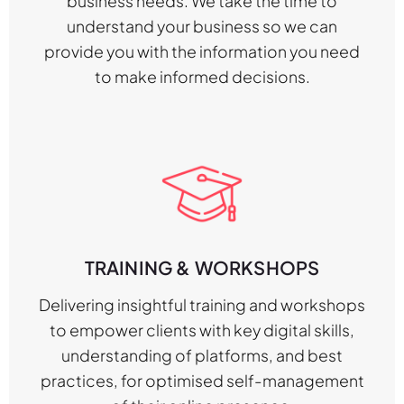
business needs. We take the time to
understand your business so we can
provide you with the information you need
to make informed decisions.
TRAINING & WORKSHOPS
Delivering insightful training and workshops
to empower clients with key digital skills,
understanding of platforms, and best
practices, for optimised self-management